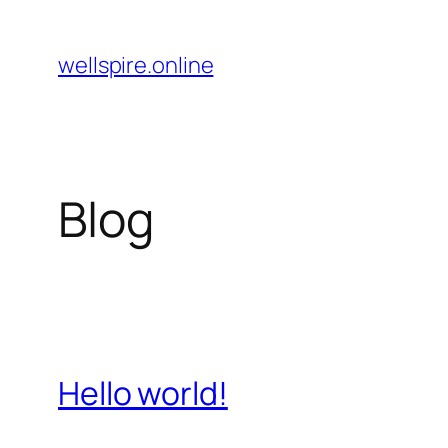
Pular
para
wellspire.online
o
conteúdo
Blog
Hello world!