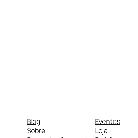
Blog
Eventos
Sobre
Loja