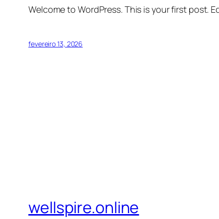
Welcome to WordPress. This is your first post. Edi
fevereiro 13, 2026
wellspire.online