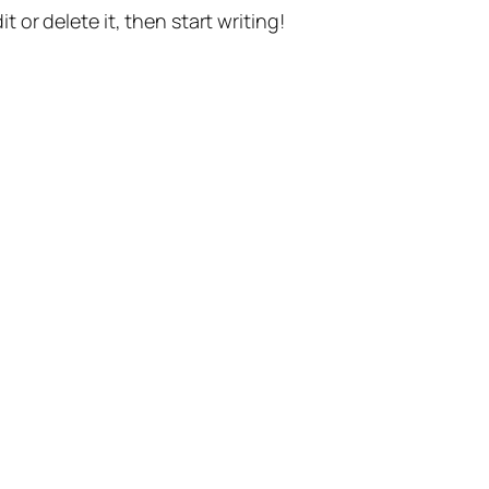
t or delete it, then start writing!